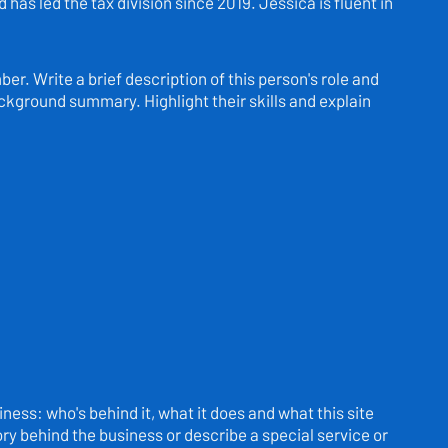
has led the tax division since 2019. Jessica is fluent in
r. Write a brief description of this person's role and
background summary. Highlight their skills and explain
ness: who's behind it, what it does and what this site
story behind the business or describe a special service or