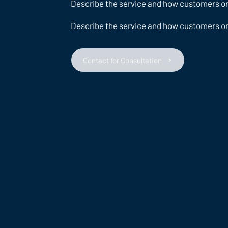
Describe the service and how customers or c
Describe the service and how customers or c
Contact for Consultation