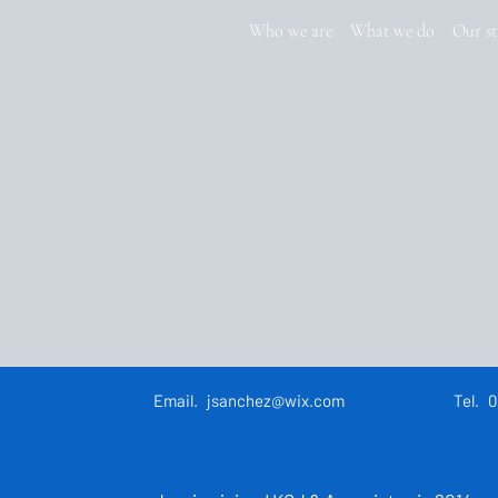
Who we are
What we do
Our st
Email.
jsanchez@wix.com
Tel.
0