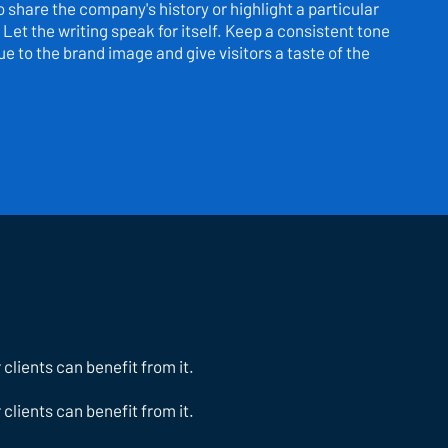
to share the company's history or highlight a particular
 Let the writing speak for itself. Keep a consistent tone
e to the brand image and give visitors a taste of the
lients can benefit from it.
lients can benefit from it.