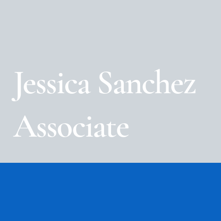
Jessica Sanchez
Associate