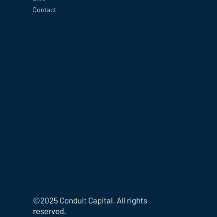
Contact
©2025 Conduit Capital. All rights
reserved.