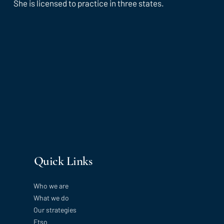
She is licensed to practice in three states.
Quick Links
Who we are
What we do
Our strategies
Etso