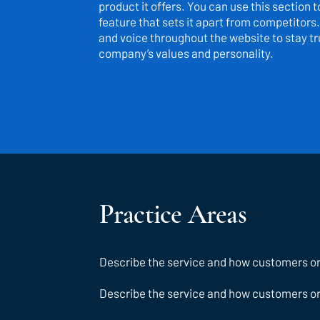
product it offers. You can use this section 
feature that sets it apart from competitors.
and voice throughout the website to stay tru
company’s values and personality.
Practice Areas
Describe the service and how customers or c
Describe the service and how customers or c