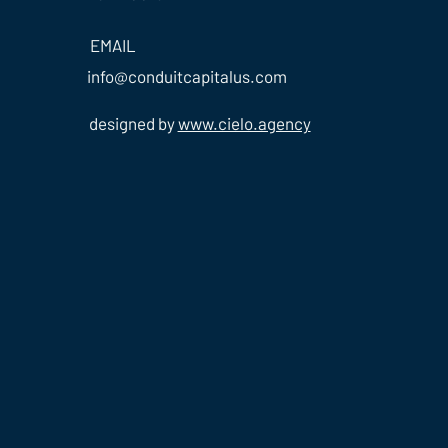
EMAIL
info@conduitcapitalus.com
designed by
www.cielo.agency