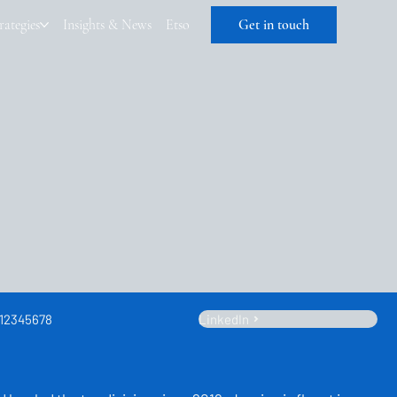
rategies
Insights & News
Etso
Get in touch
12345678
LinkedIn