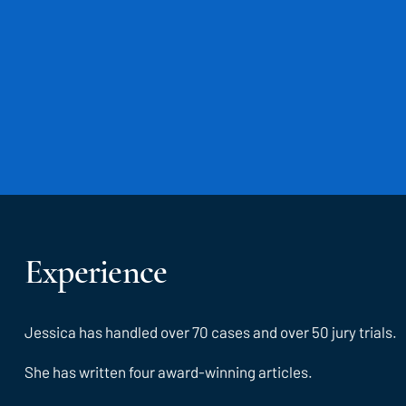
Experience
Jessica has handled over 70 cases and over 50 jury trials.
She has written four award-winning articles.