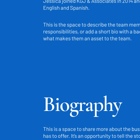
Jessica joined KGJ & Associates in 2014 and 
English and Spanish.
This is the space to describe the team membe
responsibilities, or add a short bio with a 
what makes them an asset to the team.
Biography
This is a space to share more about the busi
has to offer. It’s an opportunity to tell the 