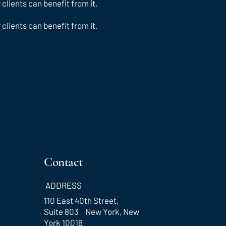
lients can benefit from it.
lients can benefit from it.
Contact
ADDRESS
110 East 40th Street,
Suite 803 New York, New
York 10016