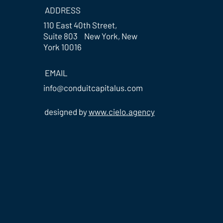
ADDRESS
110 East 40th Street,
Suite 803 New York, New
York 10016
EMAIL
info@conduitcapitalus.com
designed by
www.cielo.agency