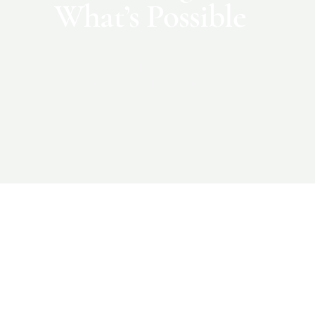
What’s Possible
ital designs, incubates, and scales investment strategies that
ital toward pressing social and environmental challenges.