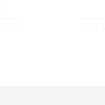
ATE
tion platform,
Our work is fo
credit products
the scale of gl
ns alongside
flowing to add