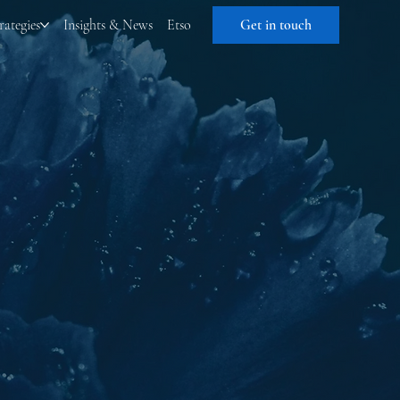
rategies
Insights & News
Etso
Get in touch