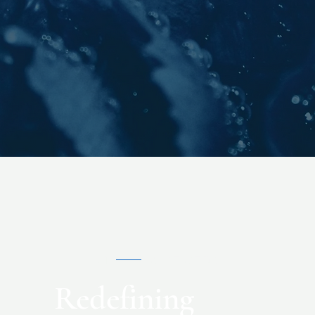
01
WHAT WE DO
Redefining