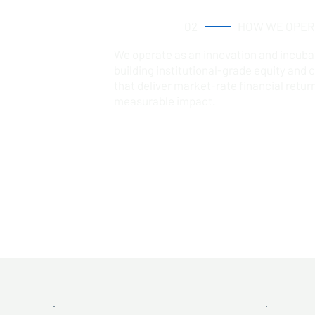
02
HOW WE OPER
We operate as an innovation and incuba
building institutional-grade equity and 
that deliver market-rate financial retur
measurable impact.