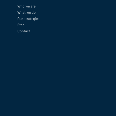
Who we are
What we do
Our strategies
Etso
Contact