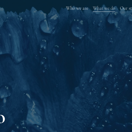
Who we are
What we do
Our st
o