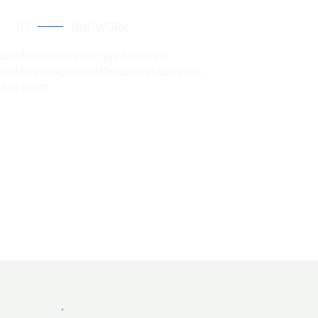
03
OUR WORK
cused on closing the gap between
obal challenges and the capital currently
ress them.