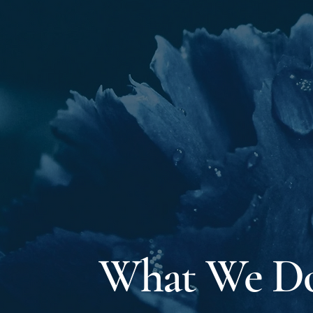
What We D