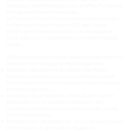
integrated, simplified solution that is difficult to access
through traditional channels today.
SCP’s platform is built for the current market moment;
at the intersection of maturing CRE debt, tighter
building performance regulations, rising insurance
costs, and a lack of straightforward retrofit financing
options.
SCP activates private capital toward scalable impact by
offering a first-mortgage product designed to:
Serve the underserved mid-market: Mid-Market
borrowers who often lack access to effective green
financing and the technical support needed to execute
efficiency upgrades.
Accelerate decarbonization: The built environment
contributes 40% of global CO2 emissions; SCP
mitigates against this by supporting upgrades across
the built environment.
Meet borrowers where they are: SCP is designed to work
with borrowers, to get them on the path to