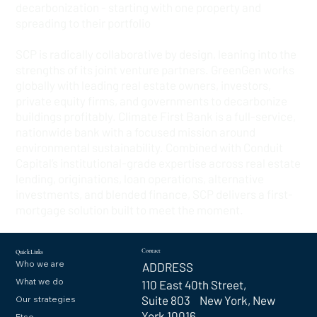
decarbonization - starting with one property and
spreading to their portfolio
SCP is radically collaborative by design, leaning into the
strengths of its joint venture partners. GreenGen works
globally with leading real estate owners, investors,
private equity firms, and governments to decarbonize
buildings profitably. Climate First Bank is a full-service,
nationwide bank with a focused mission around
environmental sustainability. Combined with Conduit
Capital’s institutional-grade expertise across real estate
lending, originations, loan operations, alternative
investments, and blended finance, SCP delivers a first-
mortgage solution built to meet the moment.
Contact
Quick Links
Who we are
ADDRESS
What we do
110 East 40th Street,
Suite 803 New York, New
Our strategies
York 10016
Etso