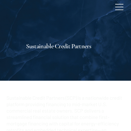
Sustainable Credit Partners
Sustainable Credit Partners (SCP) is a nationwide credit
platform providing financing to mid-market U.S.
commercial real estate owners. SCP delivers a
streamlined financial solution that combine first-
mortgage financing with capital for energy-efficiency
retrofits and embedded technical expertise—an