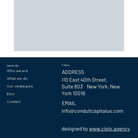
Contact
Quick Links
Who we are
ADDRESS
What we do
110 East 40th Street,
Suite 803 New York, New
Our strategies
York 10016
Etso
Contact
EMAIL
info@conduitcapitalus.com
designed by
www.cielo.agency