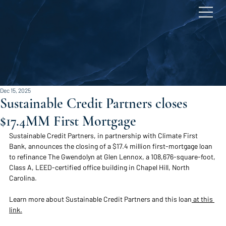
Dec 15, 2025
Sustainable Credit Partners closes
$17.4MM First Mortgage
Sustainable Credit Partners, in partnership with Climate First 
Bank, announces the closing of a $17.4 million first-mortgage loan 
to refinance The Gwendolyn at Glen Lennox, a 108,676-square-foot, 
Class A, LEED-certified office building in Ch
apel Hill, North 
Carolina.  
Learn more about Sustainable Credit Partners and this loan
 at this 
link.