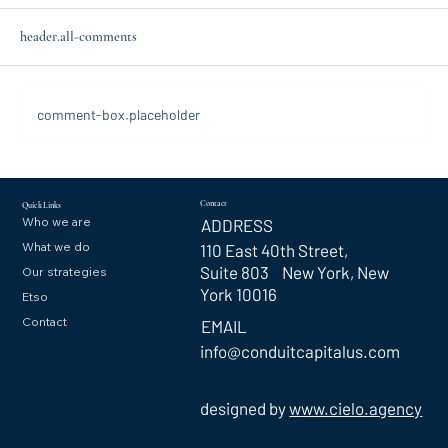
header.all-comments
comment-box.placeholder
Contact
Quick Links
Who we are
ADDRESS
What we do
110 East 40th Street,
Suite 803 New York, New
Our strategies
York 10016
Etso
Contact
EMAIL
info@conduitcapitalus.com
designed by
www.cielo.agency