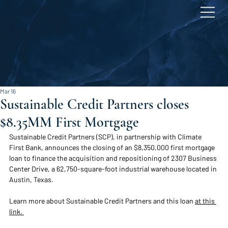
Mar 16
Sustainable Credit Partners closes
$8.35MM First Mortgage
Sustainable Credit Partners (SCP), in partnership with Climate 
First Bank, announces the closing of an $8,350,000 
first mortgage 
loan to finance the acquisition and repositioning of 2307 Business 
Center Drive, a 62,750-square-foot industrial warehouse located in 
Austin, Texas. 
Learn more about Sustainable Credit Partners and this loan 
at this 
link. 