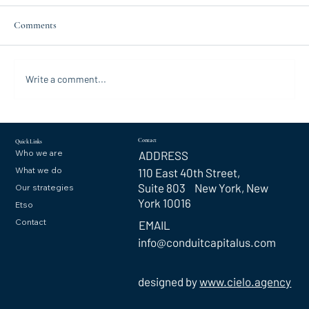
Comments
Write a comment...
Contact
Quick Links
Who we are
ADDRESS
What we do
110 East 40th Street,
Suite 803 New York, New
Our strategies
York 10016
Etso
Contact
EMAIL
info@conduitcapitalus.com
designed by
www.cielo.agency