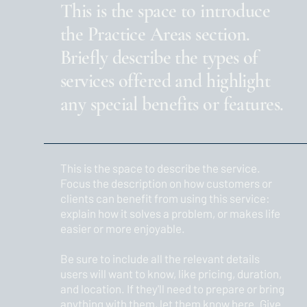
This is the space to introduce
the Practice Areas section.
Briefly describe the types of
services offered and highlight
any special benefits or features.
This is the space to describe the service.
Focus the description on how customers or
clients can benefit from using this service:
explain how it solves a problem, or makes life
easier or more enjoyable.
Be sure to include all the relevant details
users will want to know, like pricing, duration,
and location. If they'll need to prepare or bring
anything with them, let them know here. Give