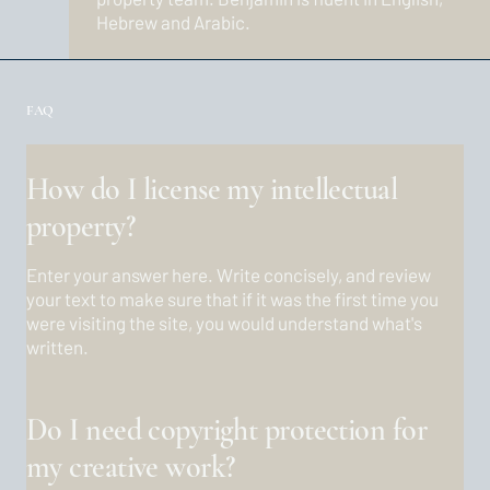
Hebrew and Arabic.
FAQ
How do I license my intellectual
property?
Enter your answer here. Write concisely, and review
your text to make sure that if it was the first time you
were visiting the site, you would understand what's
written.
Do I need copyright protection for
my creative work?