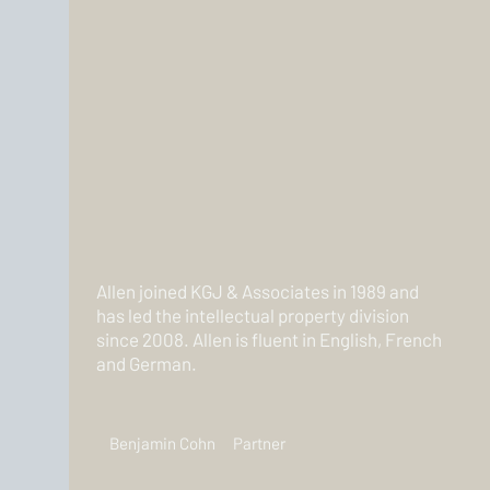
Allen joined KGJ & Associates in 1989 and
has led the intellectual property division
since 2008. Allen is fluent in English, French
and German.
Benjamin Cohn
Partner