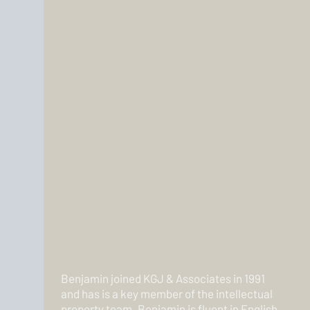
Benjamin joined KGJ & Associates in 1991
and has is a key member of the intellectual
property team. Benjamin is fluent in English,