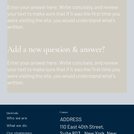
Enter your answer here. Write concisely, and review
your text to make sure that if it was the first time you
were visiting the site, you would understand what's
written.
Add a new question & answer?
Enter your answer here. Write concisely, and review
your text to make sure that if it was the first time you
were visiting the site, you would understand what's
written.
Contact
Quick Links
Who we are
ADDRESS
What we do
110 East 40th Street,
Suite 803 New York, New
Our strategies