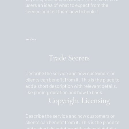
users an idea of what to expect from the
service and tell them how to book it.
Services
Trade Secrets
Describe the service and how customers or
clients can benefit from it. This is the place to
add a short description with relevant details,
like pricing, duration and how to book.
Copyright Licensing
Describe the service and how customers or
clients can benefit from it. This is the place to
add a short description with relevant details,