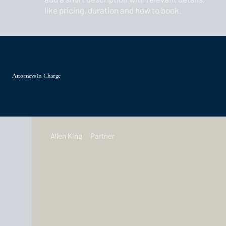
like pricing, duration and how to book.
Attorneys in Charge
Allen King
Partner