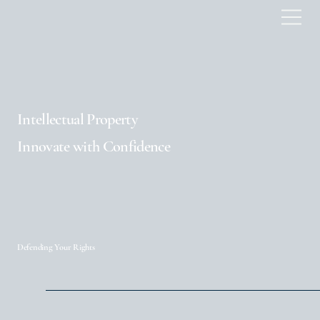
Intellectual Property
Innovate with Confidence
Defending Your Rights