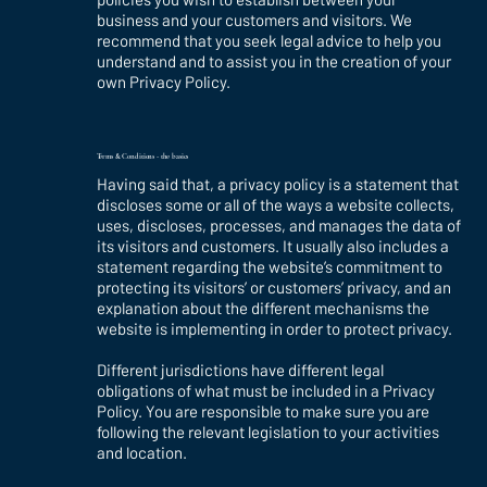
business and your customers and visitors. We
recommend that you seek legal advice to help you
understand and to assist you in the creation of your
own Privacy Policy.
Terms & Conditions - the basics
Having said that, a privacy policy is a statement that
discloses some or all of the ways a website collects,
uses, discloses, processes, and manages the data of
its visitors and customers. It usually also includes a
statement regarding the website’s commitment to
protecting its visitors’ or customers’ privacy, and an
explanation about the different mechanisms the
website is implementing in order to protect privacy.
Different jurisdictions have different legal
obligations of what must be included in a Privacy
Policy. You are responsible to make sure you are
following the relevant legislation to your activities
and location.