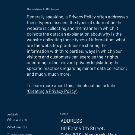
What to include in the T&C document
Generally speaking, a Privacy Policy often addresses
these types of issues: the types of information the
website is collecting and the manner in which it
collects the data; an explanation about why is the
website collecting these types of information; what
are the website’s practices on sharing the
information with third parties; ways in which your
visitors and customers can exercise their rights
according to the relevant privacy legislation; the
specific practices regarding minors’ data collection;
and much, much more.
To learn more about this, check out our article
“
Creating a Privacy Policy
”
.
Contact
Quick Links
Who we are
ADDRESS
What we do
110 East 40th Street,
Suite 803 New York, New
Our strategies