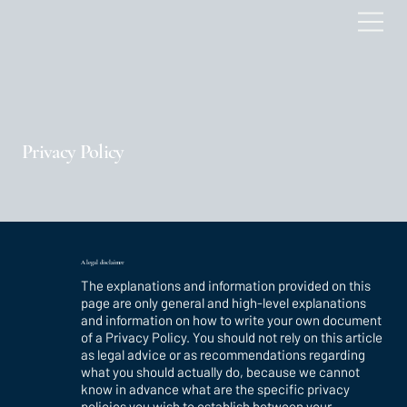
Privacy Policy
A legal disclaimer
The explanations and information provided on this
page are only general and high-level explanations
and information on how to write your own document
of a Privacy Policy. You should not rely on this article
as legal advice or as recommendations regarding
what you should actually do, because we cannot
know in advance what are the specific privacy
policies you wish to establish between your