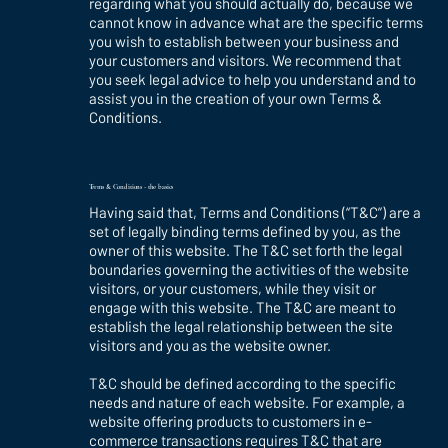
regarding what you should actually do, because we
cannot know in advance what are the specific terms
you wish to establish between your business and
your customers and visitors. We recommend that
you seek legal advice to help you understand and to
assist you in the creation of your own Terms &
Conditions.
Terms & Conditions - the basics
Having said that, Terms and Conditions (“T&C”) are a
set of legally binding terms defined by you, as the
owner of this website. The T&C set forth the legal
boundaries governing the activities of the website
visitors, or your customers, while they visit or
engage with this website. The T&C are meant to
establish the legal relationship between the site
visitors and you as the website owner.
T&C should be defined according to the specific
needs and nature of each website. For example, a
website offering products to customers in e-
commerce transactions requires T&C that are