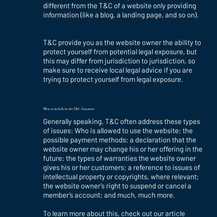
different from the T&C of a website only providing
information (like a blog, a landing page, and so on).
T&C provide you as the website owner the ability to
protect yourself from potential legal exposure, but
this may differ from jurisdiction to jurisdiction, so
make sure to receive local legal advice if you are
trying to protect yourself from legal exposure.
What to include in the T&C document
Generally speaking, T&C often address these types
of issues: Who is allowed to use the website; the
possible payment methods; a declaration that the
website owner may change his or her offering in the
future; the types of warranties the website owner
gives his or her customers; a reference to issues of
intellectual property or copyrights, where relevant;
the website owner’s right to suspend or cancel a
member’s account; and much, much more.
To learn more about this, check out our article