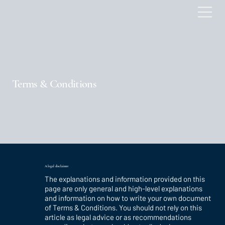
Terms & Conditions
A legal disclaimer
The explanations and information provided on this
page are only general and high-level explanations
and information on how to write your own document
of Terms & Conditions. You should not rely on this
article as legal advice or as recommendations