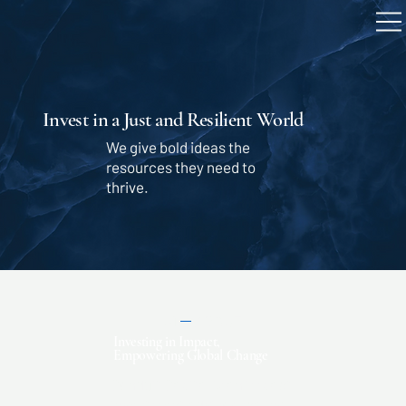
Invest in a Just and Resilient World
We give bold ideas the
resources they need to
thrive.
01
ABOUT
Investing in Impact,
Empowering Global Change
Conduit Capital is an impact
investment advisor scaling