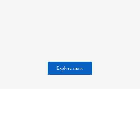
solutions to urgent social
and environmental
challenges. Radically
collaborative, with a global
network of impact allies,
we’re working to prove that
profit and purpose go hand
in hand.
Explore more