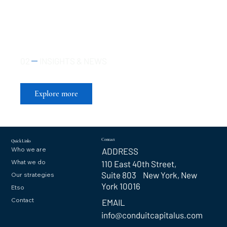
02
INSIGHTS & NEWS
Insights That Move Markets
Explore more
Contact
Quick Links
Who we are
ADDRESS
What we do
110 East 40th Street,
Suite 803 New York, New
Our strategies
York 10016
Etso
Contact
EMAIL
info@conduitcapitalus.com